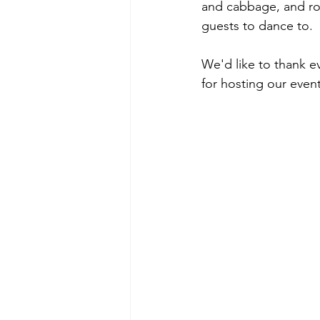
and cabbage, and roa
guests to dance to.
We'd like to thank e
for hosting our event