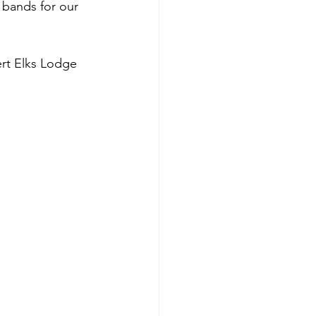
 bands for our 
ert Elks Lodge 