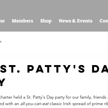
me
Members
Shop
News & Events
Con
s
St. Patty's D
y
arter held a St. Patty's Day party for our family, friend
led with an 
all-you-can-eat
 classic Irish spread of prime r