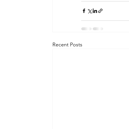
Recent Posts