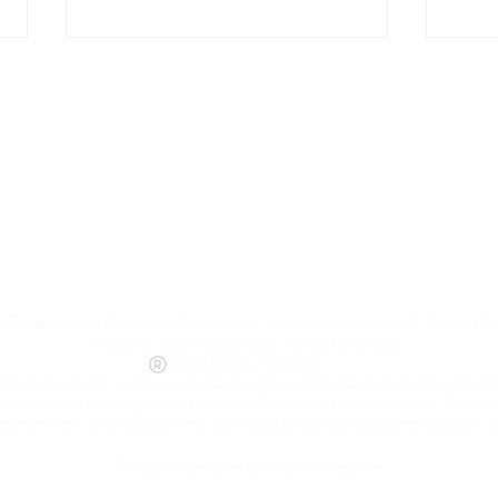
10/15 Bills vs
Op
Chiefs @8:00
Pa
pm
Re
©
Hells Angels Motorcycle Corporation, Hells Angels Maryland & Support 81
Ra
including Death Heads logos (winged skull logo).
World Rights Reserved.
@1
AMC, & the Death Heads (winged skull logo) are trademarks owned by Hells A
egistered and pending) within the United States and other countries. Copyin
 content from this website is not permitted and unauthorized reproduction is
©
Website designed by Intuitive Creations.