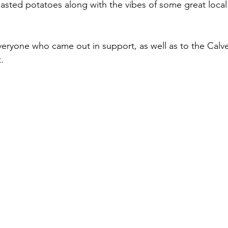
sted potatoes along with the vibes of some great local
veryone who came out in support, as well as to the Calv
. 