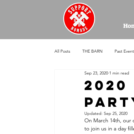
Ho
All Posts
THE BARN
Past Event
Sep 23, 2020
1 min read
2020 
Part
Updated:
Sep 25, 2020
On March 14th, our ch
to join us in a day fil