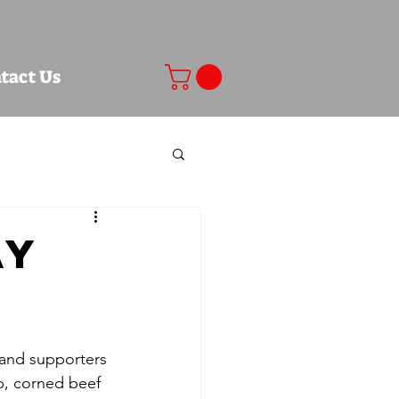
tact Us
ay
s and supporters 
ib, corned beef 