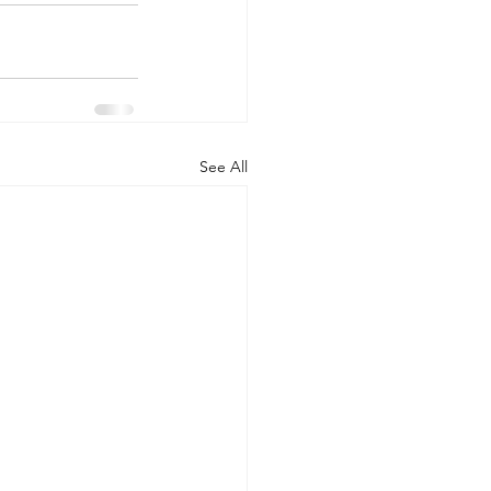
See All