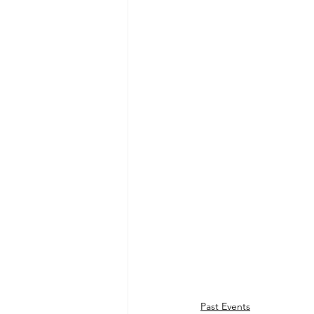
Past Events