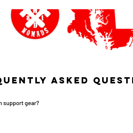
quently asked quest
on support gear?