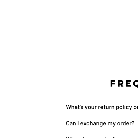
Fre
What's your return policy 
Can I exchange my order?