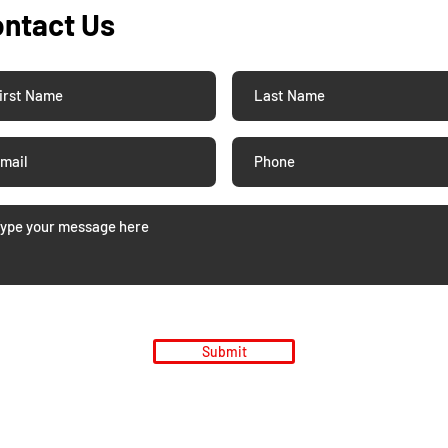
ntact Us
Submit