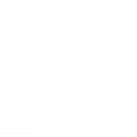
ngels Motorcycle
g of the Death Heads