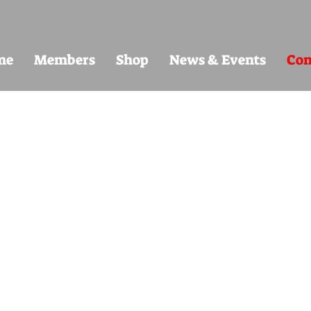
me
Members
Shop
News & Events
Con