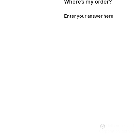
Where's my order?
Enter your answer here
Hells Angels, H
Corporation (both r