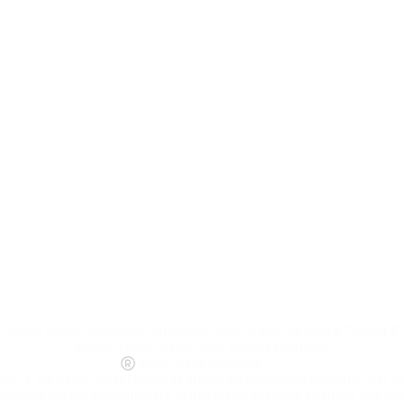
©
Hells Angels Motorcycle Corporation, Hells Angels Maryland & Support 81
including Death Heads logos (winged skull logo).
World Rights Reserved.
AMC, & the Death Heads (winged skull logo) are trademarks owned by Hells A
egistered and pending) within the United States and other countries. Copyin