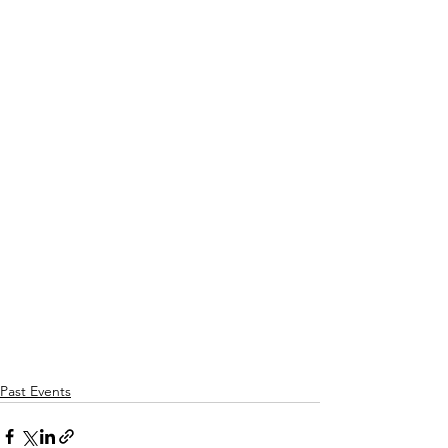
Past Events