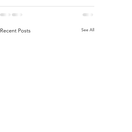
See All
Recent Posts