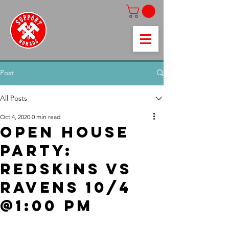
Post
All Posts
Oct 4, 2020
0 min read
Open House
Party:
Redskins vs
Ravens 10/4
@1:00 pm