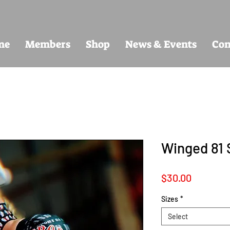
me
Members
Shop
News & Events
Con
Winged 81 
Price
$30.00
Sizes
*
Select