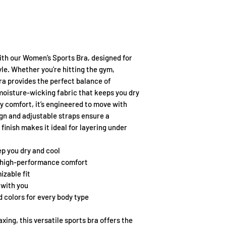
th our Women’s Sports Bra, designed for
le. Whether you're hitting the gym,
bra provides the perfect balance of
 moisture-wicking fabric that keeps you dry
y comfort, it’s engineered to move with
gn and adjustable straps ensure a
finish makes it ideal for layering under
p you dry and cool
 high-performance comfort
izable fit
with you
nd colors for every body type
xing, this versatile sports bra offers the