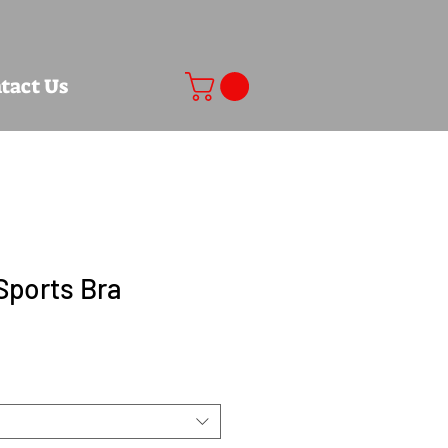
tact Us
Sports Bra