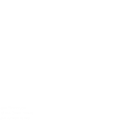
ngels Motorcycle
g of the Death Heads
 punishable by law.