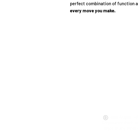
perfect combination of function 
every move you make.
Hells Angels, H
Corporation (both r
logos or any other