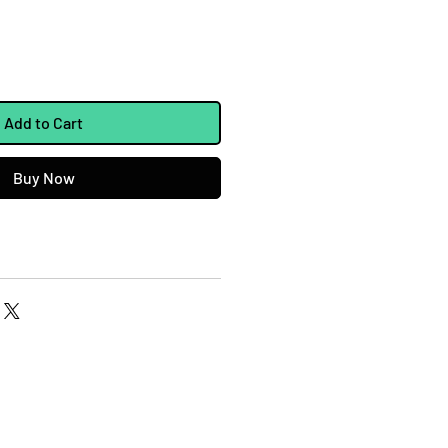
Add to Cart
Buy Now