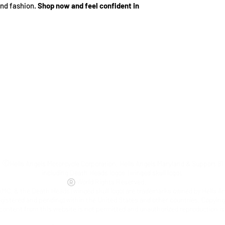
and fashion.
Shop now and feel confident in
©
Hells Angels Motorcycle Corporation, Hells Angels Maryland & Support 81
including Death Heads logos (winged skull logo).
World Rights Reserved.
AMC, & the Death Heads (winged skull logo) are trademarks owned by Hells A
egistered and pending) within the United States and other countries. Copyin
 content from this website is not permitted and unauthorized reproduction is