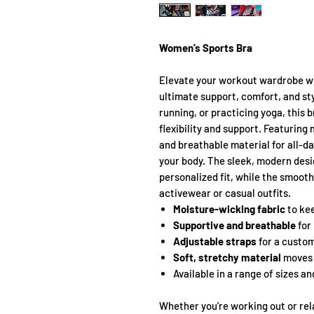
Women’s Sports Bra
Elevate your workout wardrobe wi
ultimate support, comfort, and sty
running, or practicing yoga, this 
flexibility and support. Featuring
and breathable material for all-da
your body. The sleek, modern desi
personalized fit, while the smooth 
activewear or casual outfits.
Moisture-wicking fabric
to kee
Supportive and breathable
for
Adjustable straps
for a custom
Soft, stretchy material
moves 
Available in a range of sizes a
Whether you’re working out or rela