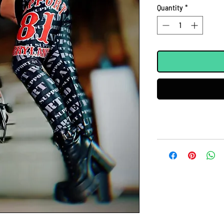
Quantity
*