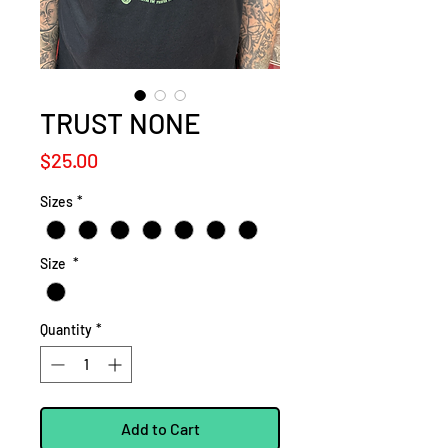
TRUST NONE
Price
$25.00
Sizes
*
Size
*
Quantity
*
Add to Cart