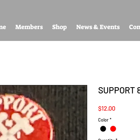
me
Members
Shop
News & Events
Con
SUPPORT 
Price
$12.00
Color
*