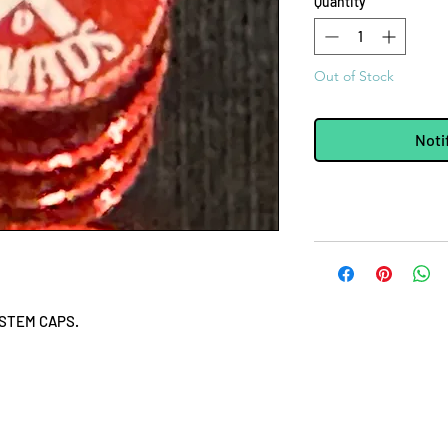
Quantity
*
Out of Stock
Noti
 STEM CAPS.