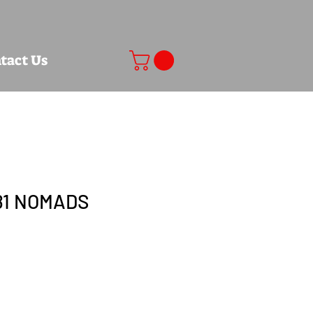
tact Us
81 NOMADS