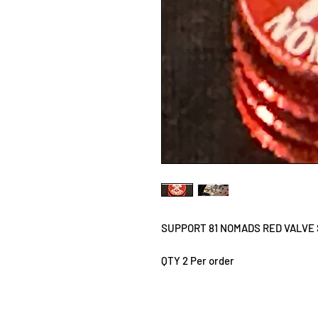
SUPPORT 81 NOMADS RED VALVE
QTY 2 Per order