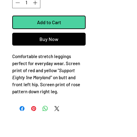
Add to Cart
Buy Now
Comfortable stretch leggings
perfect for everyday wear. Screen
print of red and yellow "
Support
Eighty 1ne Maryland
" on butt and
front left hip. Screen print of rose
pattern down right leg.