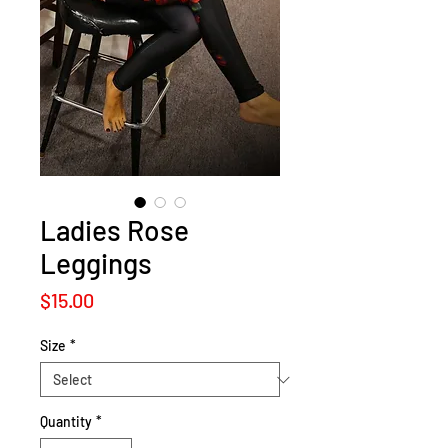
Ladies Rose
Leggings
Price
$15.00
Size
*
Quantity
*