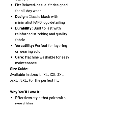
Fit:
Relaxed, casual fit designed
for all-day wear
Design:
Classic black with
minimalist FAFO logo detailing
Durability:
Built to last with
reinforced stitching and quality
fabric
Versatility:
Perfect for layering
or wearing solo
Care:
Machine washable for easy
maintenance
Size Guide:
Available in sizes L, XL, XXL 3XL
,4XL , 5XL. For the perfect fit.
Why You'll Love It:
Effortless style that pairs with
everything
Soft fabric that feels great