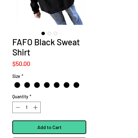
FAFO Black Sweat
Shirt
Price
$50.00
Size
*
Quantity
*
Add to Cart