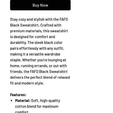
Buy Now
Stay cozy and stylish with the FAFO
Black Sweatshirt. Crafted with
premium materials, this sweatshirt
is designed for comfort and
durability. The sleek black color
pairs effortlessly with any outfit,
making it a versatile wardrobe
staple. Whether you're lounging at
home, running errands, or out with
friends, the FAFO Black Sweatshirt
delivers the perfect blend of relaxed
fit and modern style.
Features:
Material:
Soft, high-quality
cotton blend for maximum
comfort