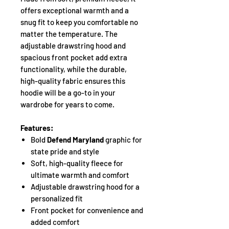
offers exceptional warmth and a
snug fit to keep you comfortable no
matter the temperature. The
adjustable drawstring hood and
spacious front pocket add extra
functionality, while the durable,
high-quality fabric ensures this
hoodie will be a go-to in your
wardrobe for years to come.
Features:
Bold
Defend Maryland
graphic for
state pride and style
Soft, high-quality fleece for
ultimate warmth and comfort
Adjustable drawstring hood for a
personalized fit
Front pocket for convenience and
added comfort