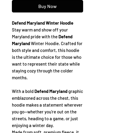
Buy Now
Defend Maryland Winter Hoodie
Stay warm and show off your
Maryland pride with the
Defend
Maryland
Winter Hoodie. Crafted for
both style and comfort, this hoodie
is the ultimate choice for those who
want to represent their state while
staying cozy through the colder
months.
With a bold
Defend Maryland
graphic
emblazoned across the chest, this
hoodie makes a statement wherever
you go—whether you're out on the
streets, heading to a game, or just
enjoying a winter day.
Made from soft, premium fleece, it