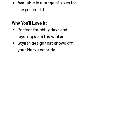
Available in a range of sizes for
the perfect fit
Why You’ll Love It:
Perfect for chilly days and
layering up in the winter
Stylish design that shows off
your Maryland pride
A must-have hoodie that
combines warmth, functionality,
and boldness
Don’t compromise on warmth or
style—defend your state and stay
comfortable with the
Defend
Maryland Winter Hoodie
. Grab yours
today and keep the cold at bay in
style!