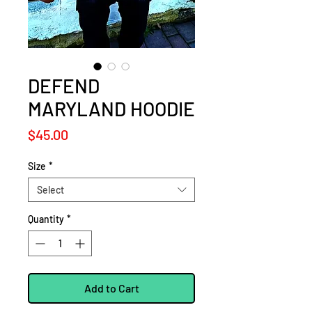
DEFEND
MARYLAND HOODIE
Price
$45.00
Size
*
Select
Quantity
*
Add to Cart