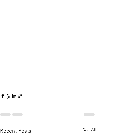
See All
Recent Posts