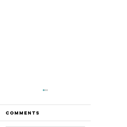
Comments