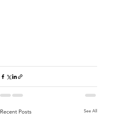
See All
Recent Posts