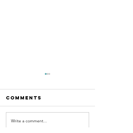
Comments
SUPPORT 81
Write a comment...
SUPPORT 
HAT