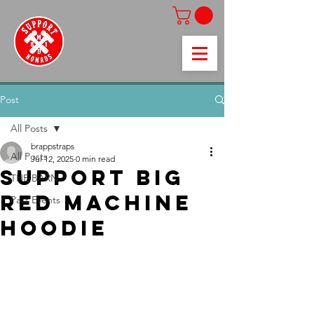
Post
All Posts
brappstraps
All Posts
Jul 12, 2025
0 min read
SUPPORT BIG
THE BARN
RED MACHINE
Past Events
HOODIE