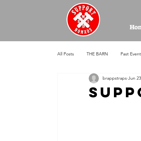
Ho
All Posts
THE BARN
Past Event
brappstraps
Jun 23
supp