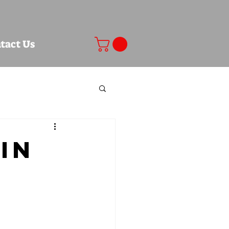
tact Us
in