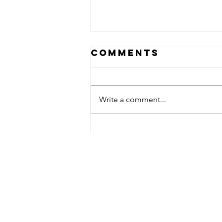
Comments
Write a comment...
OPEN HOUSE