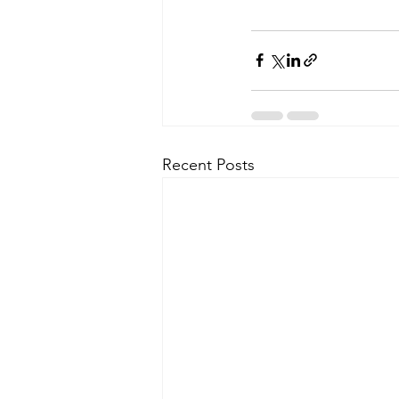
Recent Posts