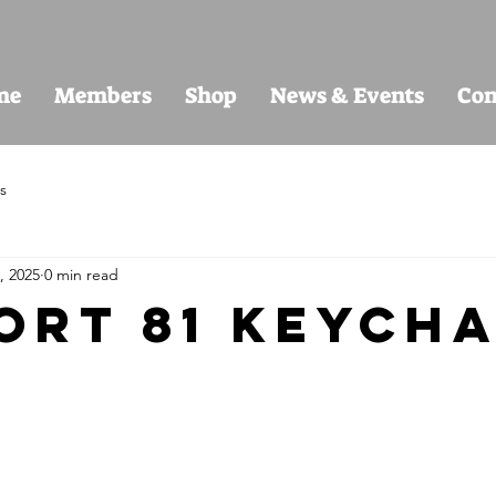
me
Members
Shop
News & Events
Con
s
, 2025
0 min read
ort 81 keycha