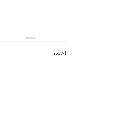
See All