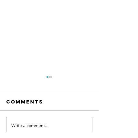
Comments
SUPPORT 81
Write a comment...
SUPPORT 
HAT