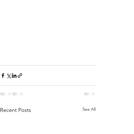
See All
Recent Posts