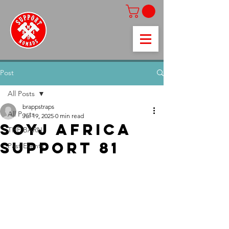
Post
All Posts
brappstraps
All Posts
Jul 19, 2025
0 min read
SOYJ AFRICA
THE BARN
SUPPORT 81
Past Events