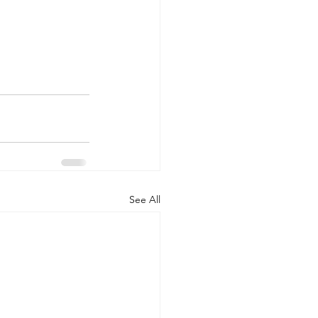
See All