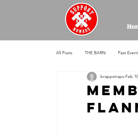
Ho
All Posts
THE BARN
Past Event
brappstraps
Feb 10
Memb
Flan