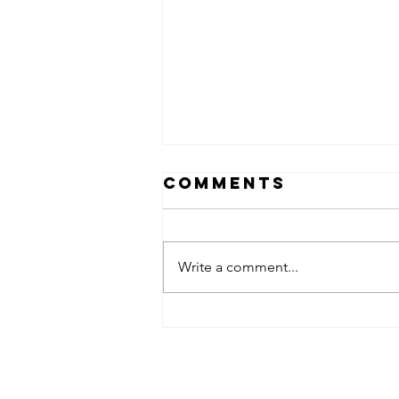
Comments
Write a comment...
OPEN HOUSE