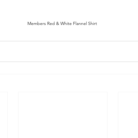
Members Red & White Flannel Shirt 