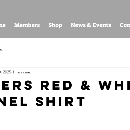
me
Members
Shop
News & Events
Con
s
, 2025
1 min read
ers Red & Wh
nel Shirt