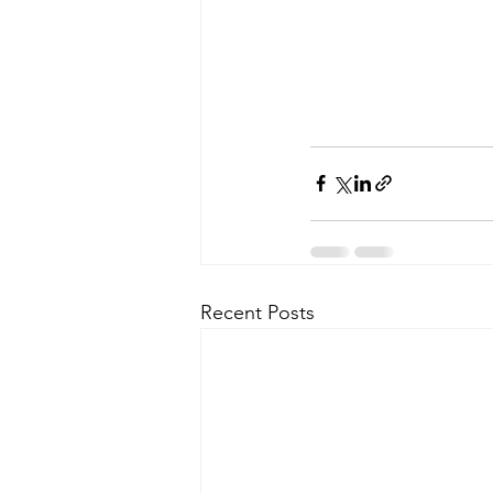
Recent Posts