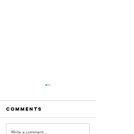
Comments
SUPPORT 81
Write a comment...
SUPPORT 