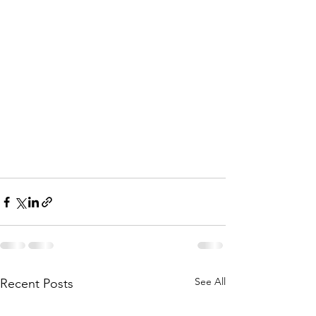
See All
Recent Posts