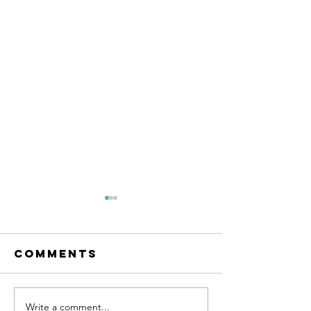
Comments
SUPPORT 81
Write a comment...
SUPPORT 