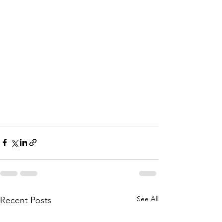
See All
Recent Posts