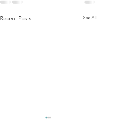
See All
Recent Posts