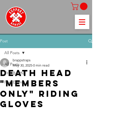
Post
All Posts
brappstraps
All Posts
May 30, 2025
0 min read
Death Head
THE BARN
"Members
Past Events
only" riding
gloves