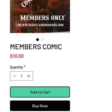
MEMBERS COMIC
Price
$10.00
Quantity
*
Add to Cart
Buy Now