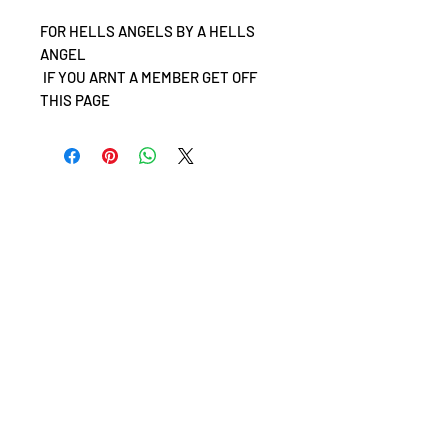
FOR HELLS ANGELS BY A HELLS
ANGEL
IF YOU ARNT A MEMBER GET OFF
THIS PAGE
©
Hells Angels Motorcycle Corporation, Hells Angels
Maryland & Support 81
including Death Heads logos (winged skull logo).
World Rights Reserved.
Hells Angels, HAMC, & the Death Heads (winged skull logo)
are trademarks owned by Hells Angels Motorcycle
Corporation (both registered and pending) within the
United States and other countries. Copying of the Death
Heads logos or any other content from this website is not
permitted and unauthorized reproduction is punishable
by law.