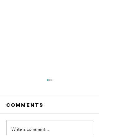
Comments
SUPPORT 81
Write a comment...
SUPPORT 
HAT