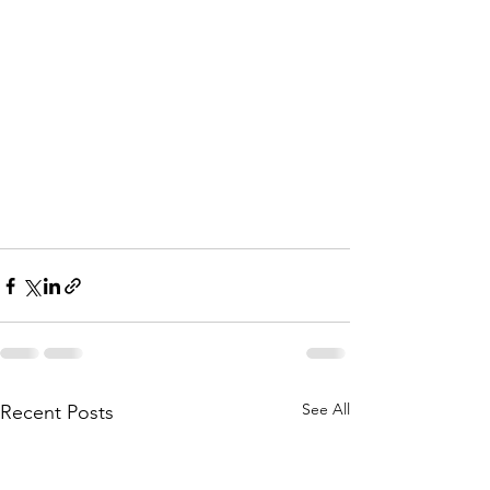
See All
Recent Posts