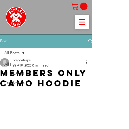
Post
All Posts
brappstraps
All Posts
Jun 19, 2025
0 min read
members only
THE BARN
camo hoodie
Past Events